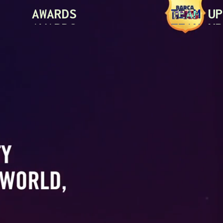
AWARDS
TEAM UP
AWARDS
TEAM UP