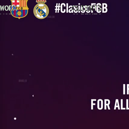
WORK
CLIENTS
WORK
CLIENTS